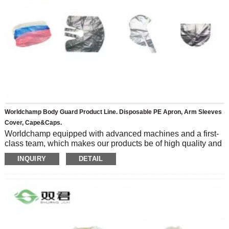
Worldchamp Body Guard Product Line. Disposable PE Apron, Arm Sleeves
Cover, Cape&caps.
Worldchamp equipped with advanced machines and a first-
class team, which makes our products be of high quality and
diversified, Our clients are from more than 30 countries.
INQUIRY
DETAIL