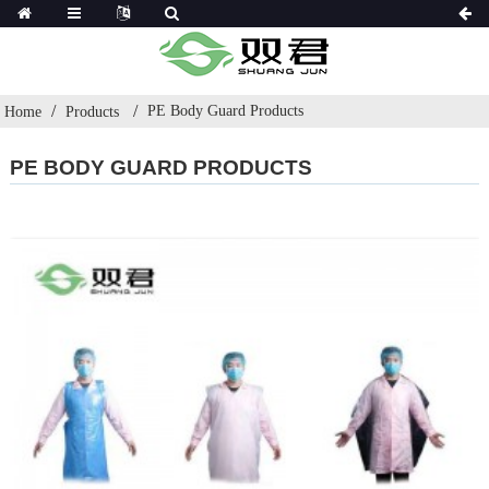
PE Body Guard Products
Home
Products
PE BODY GUARD PRODUCTS