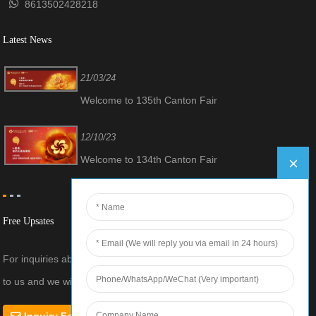
8613502428218
Latest News
21/03/24
Welcome to 135th Canton Fair
12/10/23
Welcome to 134th Canton Fair
Free Upsates
For inquiries about our products or pricelist, please leave your email
to us and we will be in touch within 24 hours.