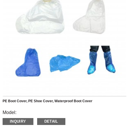
PE Boot Cover, PE Shoe Cover, Waterproof Boot Cover
Model:
Made of PE, reliable material for anti- blood sputtering, virus,
INQUIRY
DETAIL
skid, water and dust, Suitable for many occasions, medical
or daily protection, cleaning, farming, slaughterhouse, food