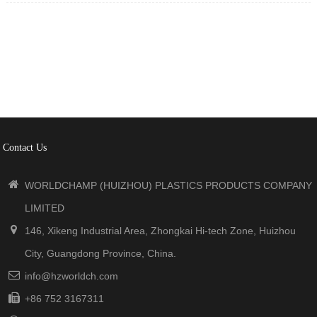
processing, laboratory, industrial application, and etc.
Manufactured in accordance with ISO9001 system, Stored in
a cool and dry place.
Contact Us
WORLDCHAMP (HUIZHOU) PLASTICS PRODUCTS COMPANY
LIMITED
146, Xikeng Industrial Area, Zhongkai Hi-tech Zone, Huizhou
City, Guangdong Province, China.
info@hzworldch.com
+86 752 3167311