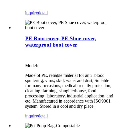
inquiry
detail
PE Boot cover, PE Shoe cover,
waterproof boot cover
Model:
Made of PE, reliable material for anti- blood
sputtering, virus, skid, water and dust, Suitable
for many occasions, medical or daily protection,
cleaning, farming, slaughterhouse, food
processing, laboratory, industrial application, and
etc. Manufactured in accordance with ISO9001
system, Stored in a cool and dry place.
inquiry
detail