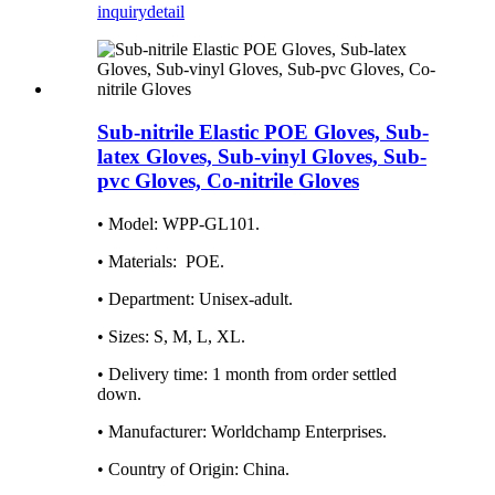
inquiry
detail
Sub-nitrile Elastic POE Gloves, Sub-
latex Gloves, Sub-vinyl Gloves, Sub-
pvc Gloves, Co-nitrile Gloves
•
Model: WPP-GL101.
• Materials‏: ‎ POE.
• Department: ‎Unisex-adult.
• Sizes: S, M, L, XL.
• Delivery time: ‎1 month from order settled
down.
• Manufacturer: ‎Worldchamp Enterprises.
• Country of Origin: China.