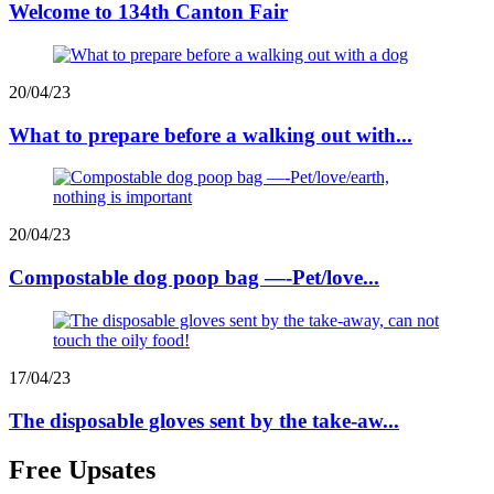
Welcome to 134th Canton Fair
20/04/23
What to prepare before a walking out with...
20/04/23
Compostable dog poop bag —-Pet/love...
17/04/23
The disposable gloves sent by the take-aw...
Free Upsates