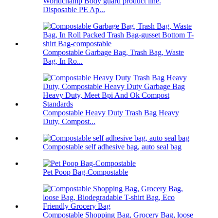
Worldchamp Body guard product line.
Disposable PE Ap...
Compostable Garbage Bag, Trash Bag, Waste
Bag, In Ro...
Compostable Heavy Duty Trash Bag Heavy
Duty, Compost...
Compostable self adhesive bag, auto seal bag
Pet Poop Bag-Compostable
Compostable Shopping Bag, Grocery Bag, loose