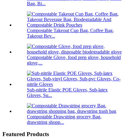
Bag, Bi...
Compostable Takeout Cup Bag, Coffee Bag,
Takeout Bev...
Compostable Glove, food prep glove, household
glove,...
Sub-nitrile Elastic POE Gloves, Sub-latex
Gloves, Su...
Compostable Drawstring grocery Bag,
drawstring shopp...
Featured Products