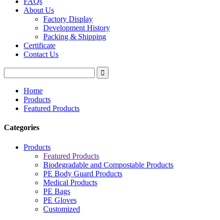
FAQs
About Us
Factory Display
Development History
Packing & Shipping
Certificate
Contact Us
Home
Products
Featured Products
Categories
Products
Featured Products
Biodegradable and Compostable Products
PE Body Guard Products
Medical Products
PE Bags
PE Gloves
Customized