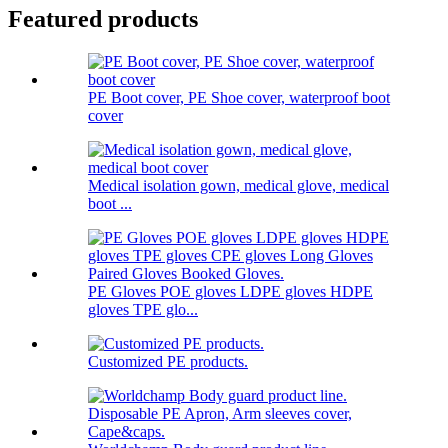
Featured products
PE Boot cover, PE Shoe cover, waterproof boot
cover
Medical isolation gown, medical glove, medical
boot ...
PE Gloves POE gloves LDPE gloves HDPE
gloves TPE glo...
Customized PE products.