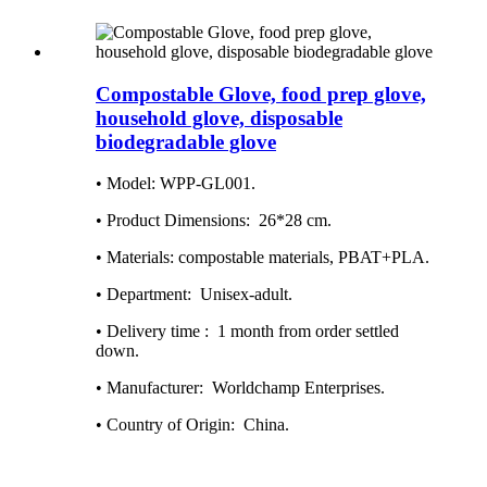
Compostable Glove, food prep glove,
household glove, disposable
biodegradable glove
• Model: WPP-GL001.
• Product Dimensions‏: ‎ 26*28 cm.
• Materials: compostable materials, PBAT+PLA.
• Department: ‎ Unisex-adult.
• Delivery time : ‎ 1 month from order settled
down.
• Manufacturer: ‎ Worldchamp Enterprises.
• Country of Origin: ‎ China.