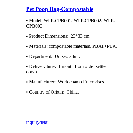
Pet Poop Bag-Compostable
• Model: WPP-CPB001/ WPP-CPB002/ WPP-
CPB003.
• Product Dimensions: ‎ 23*33 cm.
• Materials: compostable materials, PBAT+PLA.
• Department: ‎ Unisex-adult.
• Delivery time: ‎ 1 month from order settled
down.
• Manufacturer: ‎ Worldchamp Enterprises.
• Country of Origin: ‎ China.
inquiry
detail