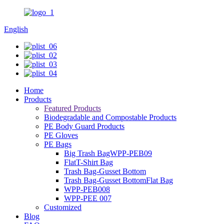
English
Home
Products
Featured Products
Biodegradable and Compostable Products
PE Body Guard Products
PE Gloves
PE Bags
Big Trash BagWPP-PEB09
FlatT-Shirt Bag
Trash Bag-Gusset Bottom
Trash Bag-Gusset BottomFlat Bag
WPP-PEB008
WPP-PEE 007
Customized
Blog