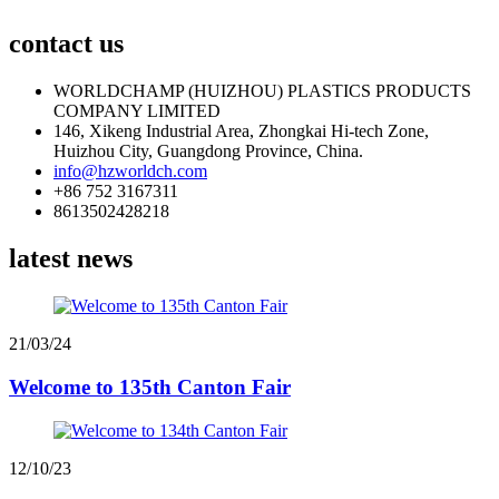
contact us
WORLDCHAMP (HUIZHOU) PLASTICS PRODUCTS
COMPANY LIMITED
146, Xikeng Industrial Area, Zhongkai Hi-tech Zone,
Huizhou City, Guangdong Province, China.
info@hzworldch.com
+86 752 3167311
8613502428218
latest news
21/03/24
Welcome to 135th Canton Fair
12/10/23