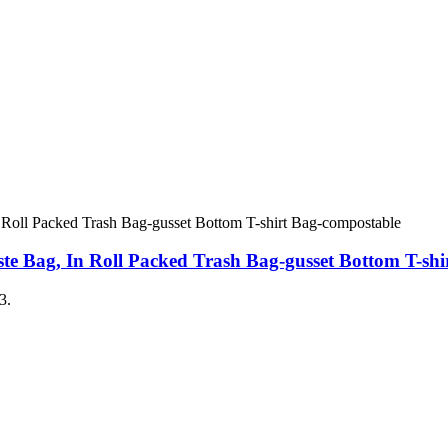
e Bag, In Roll Packed Trash Bag-gusset Bottom T-shi
3.