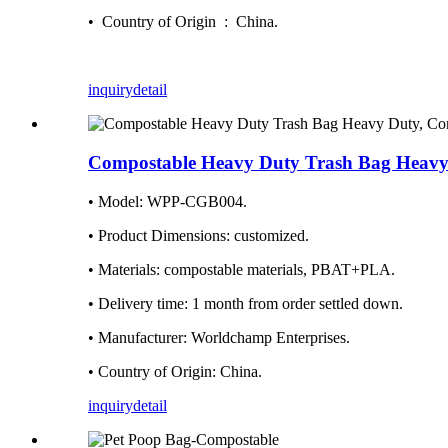
• Country of Origin ‏ : ‎ China.
inquiry
detail
Compostable Heavy Duty Trash Bag Heavy
• Model: WPP-CGB004.
• Product Dimensions: ‎customized.
• Materials: compostable materials, PBAT+PLA.
• Delivery time: ‎1 month from order settled down.
• Manufacturer: ‎Worldchamp Enterprises.
• Country of Origin: ‎China.
inquiry
detail