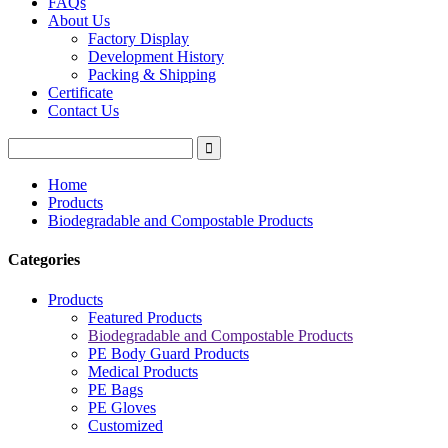
FAQs
About Us
Factory Display
Development History
Packing & Shipping
Certificate
Contact Us
Home
Products
Biodegradable and Compostable Products
Categories
Products
Featured Products
Biodegradable and Compostable Products
PE Body Guard Products
Medical Products
PE Bags
PE Gloves
Customized