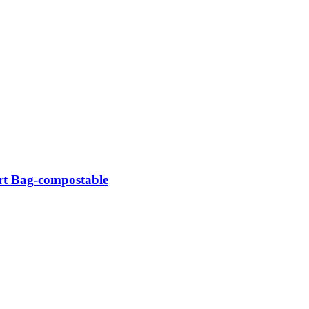
rt Bag-compostable