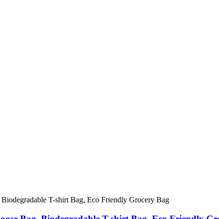
oose Bag, Biodegradable T-shirt Bag, Eco Friendly Gr