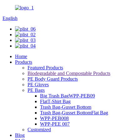
English
Home
Products
Featured Products
Biodegradable and Compostable Products
PE Body Guard Products
PE Gloves
PE Bags
Big Trash BagWPP-PEB09
FlatT-Shirt Bag
Trash Bag-Gusset Bottom
Trash Bag-Gusset BottomFlat Bag
WPP-PEB008
WPP-PEE 007
Customized
Blog