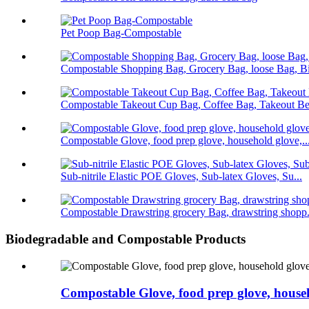
Pet Poop Bag-Compostable
Compostable Shopping Bag, Grocery Bag, loose Bag, Bi
Compostable Takeout Cup Bag, Coffee Bag, Takeout Bev
Compostable Glove, food prep glove, household glove,..
Sub-nitrile Elastic POE Gloves, Sub-latex Gloves, Su...
Compostable Drawstring grocery Bag, drawstring shopp.
Biodegradable and Compostable Products
Compostable Glove, food prep glove, househ