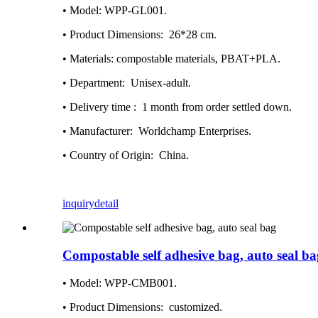
• Model: WPP-GL001.
• Product Dimensions‏: ‎ 26*28 cm.
• Materials: compostable materials, PBAT+PLA.
• Department: ‎ Unisex-adult.
• Delivery time : ‎ 1 month from order settled down.
• Manufacturer: ‎ Worldchamp Enterprises.
• Country of Origin: ‎ China.
inquiry
detail
Compostable self adhesive bag, auto seal ba
• Model: WPP-CMB001.
• Product Dimensions: ‎ customized.