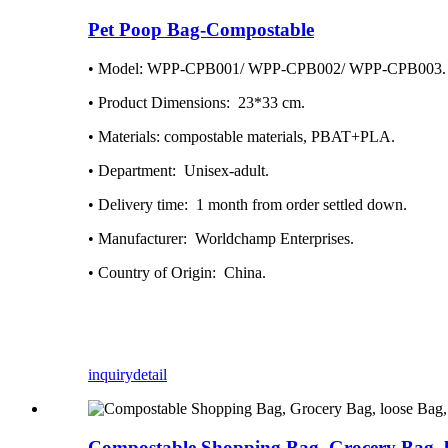
Pet Poop Bag-Compostable
• Model: WPP-CPB001/ WPP-CPB002/ WPP-CPB003.
• Product Dimensions: ‎ 23*33 cm.
• Materials: compostable materials, PBAT+PLA.
• Department: ‎ Unisex-adult.
• Delivery time: ‎ 1 month from order settled down.
• Manufacturer: ‎ Worldchamp Enterprises.
• Country of Origin: ‎ China.
inquiry
detail
Compostable Shopping Bag, Grocery Bag, l