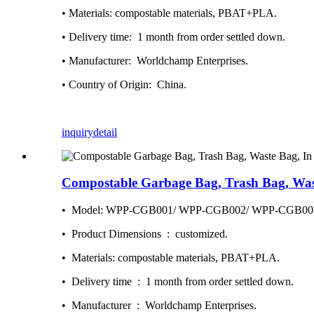
• Materials: compostable materials, PBAT+PLA.
• Delivery time: ‎ 1 month from order settled down.
• Manufacturer: ‎ Worldchamp Enterprises.
• Country of Origin: ‎ China.
inquiry
detail
Compostable Garbage Bag, Trash Bag, Wast
• Model: WPP-CGB001/ WPP-CGB002/ WPP-CGB00
• Product Dimensions ‏ : ‎ customized.
• Materials: compostable materials, PBAT+PLA.
• Delivery time ‏ : ‎ 1 month from order settled down.
• Manufacturer ‏ : ‎ Worldchamp Enterprises.