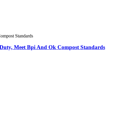
Duty, Meet Bpi And Ok Compost Standards