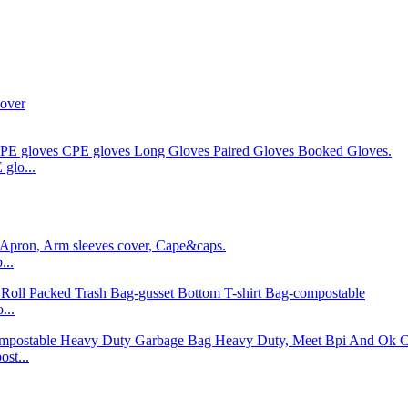
glo...
...
...
st...