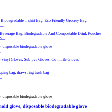
...
...
.
..
old glove, disposable biodegradable glove