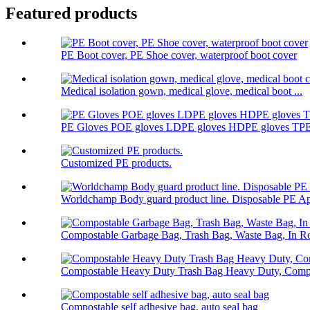
Featured products
PE Boot cover, PE Shoe cover, waterproof boot cover
Medical isolation gown, medical glove, medical boot ...
PE Gloves POE gloves LDPE gloves HDPE gloves TPE 
Customized PE products.
Worldchamp Body guard product line. Disposable PE Ap
Compostable Garbage Bag, Trash Bag, Waste Bag, In Ro
Compostable Heavy Duty Trash Bag Heavy Duty, Compo
Compostable self adhesive bag, auto seal bag