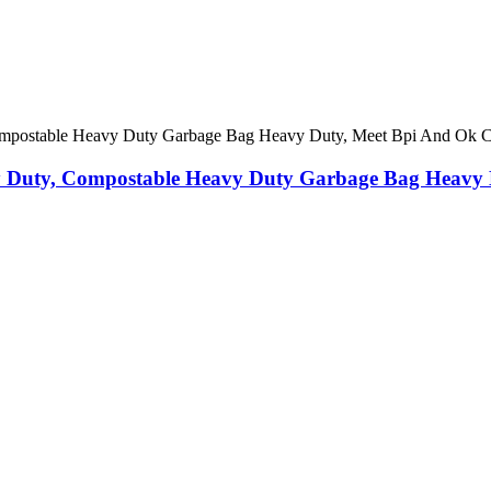
 Duty, Compostable Heavy Duty Garbage Bag Heavy 